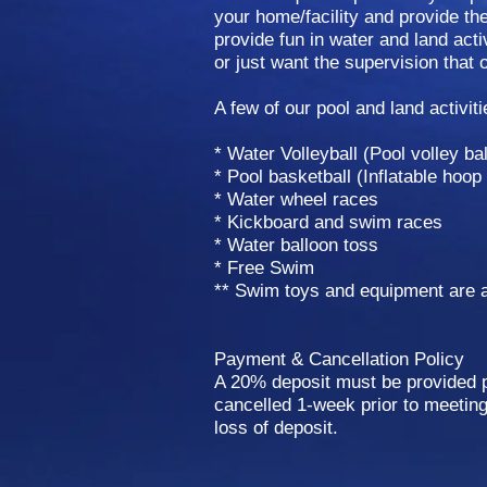
your home/facility and provide t
provide fun in water and land activ
or just want the supervision that 
A few of our pool and land activiti
* Water Volleyball (Pool volley bal
* Pool basketball (Inflatable hoop
* Water wheel races
* Kickboard and swim races
* Water balloon toss
* Free Swim
** Swim toys and equipment are a
Payment & Cancellation Policy
A 20% deposit must be provided pr
cancelled 1-week prior to meeting 
loss of deposit.