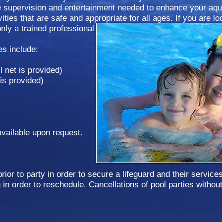
he supervision and entertainment needed to enhance your aqu
ities that are safe and appropriate for all ages. If you are lo
only a trained professional can provide, call or email to regis
es include:
l net is provided)
 is provided)
vailable upon request.
ior to party in order to secure a lifeguard and their service
in order to reschedule. Cancellations of pool parties without 