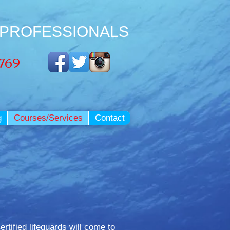
 PROFESSIONALS
3769
g
Courses/Services
Contact
rtified lifeguards will come to