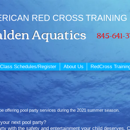
RICAN RED CROSS TRAINING
lden
Aquatics
845-641-
Class Schedules/Register
About Us
RedCross Trainin
ot be offering pool party services during the 2021 summer season.
r your next pool party?
ty with the safety and entertainment your child deserves. Ce