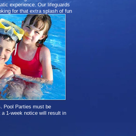
atic experience. Our lifeguards
oking for that extra splash of fun
ter now!
s. Pool Parties must be
a 1-week notice will result in