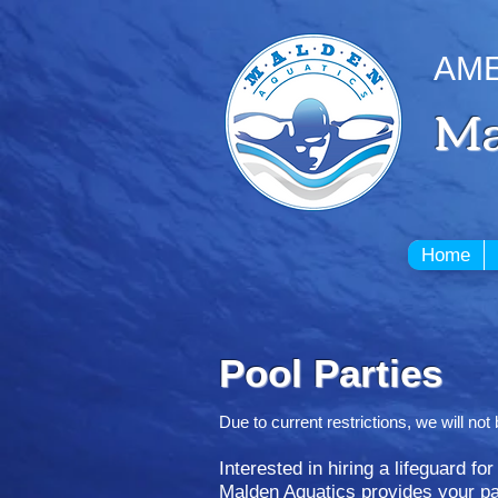
AME
Ma
Home
Pool Parties
Due to current restrictions, we will n
Interested in hiring a lifeguard fo
Malden Aquatics provides your par