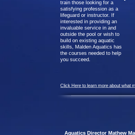
train those looking for a
satisfying profession as a
lifeguard or instructor. If
interested in providing an
invaluable service in and
outside the pool or wish to
build on existing aquatic
skills, Malden Aquatics has
the courses needed to help
you succeed.
Click Here to learn more about what 
​ Aquatics Director Mathew Mald