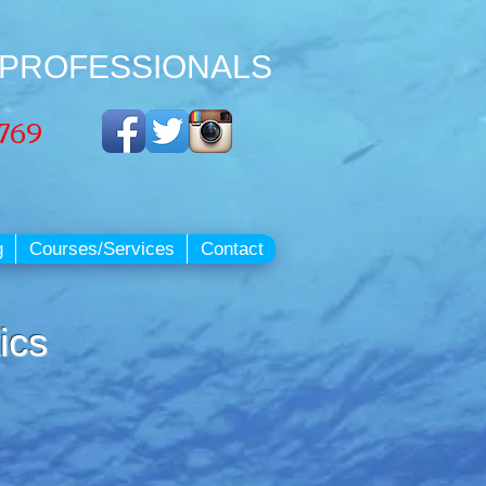
 PROFESSIONALS
3769
g
Courses/Services
Contact
ics