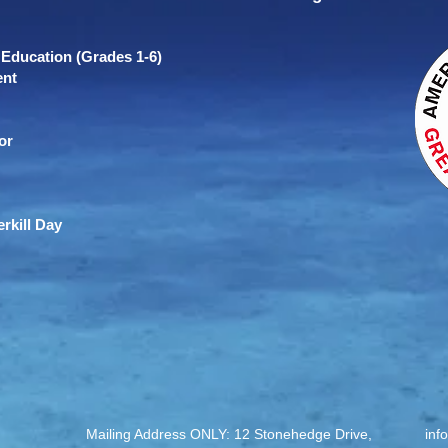
Education (Grades 1-6)
ent
or
rkill Day
Mailing Address ONLY: 12 Stonehedge Drive,
inf