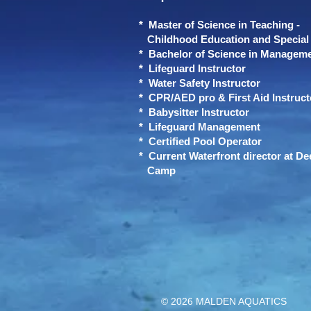
* Master of Science in Teaching -
Childhood Education and Special 
* Bachelor of Science in Managem
* Lifeguard Instructor
* Water Safety Instructor
* CPR/AED pro & First Aid Instruct
* Babysitter Instructor
* Lifeguard Management
* Certified Pool Operator
* Current Waterfront director at Dee
Camp
© 2026 MALDEN AQUATICS