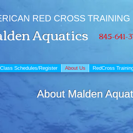
RICAN RED CROSS TRAINING
lden
Aquatics
845-641-
Class Schedules/Register
About Us
RedCross Trainin
About Malden Aquat