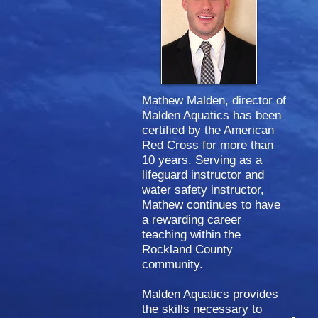
Mathew Malden, director of
Malden Aquatics
has been
certified by
the
American
Red Cross for more than
10 years. Serving as a
lifeguard instructor and
water safety instructor,
Mathew continues to have
a rewarding career
teaching within the
Rockland County
community.
Malden Aquatics provides
the skills necessary to