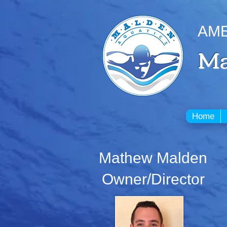
AME
Ma
Home
Mathew Malden
Owner/Director