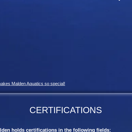
makes Malden Aquatics so special!
CERTIFICATIONS
en holds certifications in the following fields: