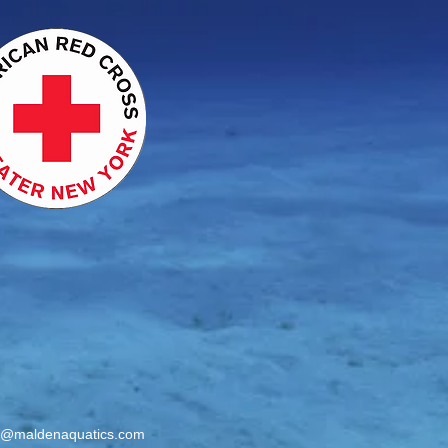
o@maldenaquatics.com