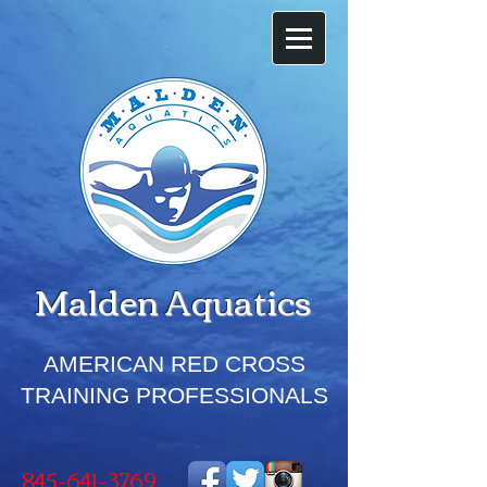
Malden
Aquatics
AMERICAN RED CROSS
TRAINING PROFESSIONALS
845-641-3769