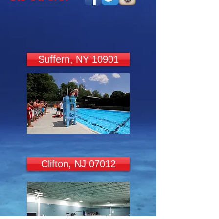
Suffern, NY 10901
Clifton, NJ 07012